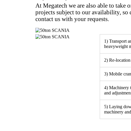
At Megatech we are also able to take 
projects subject to our availability, so 
contact us with your requests.
1) Transport an
heavyweight m
2) Re-location 
3) Mobile cra
4) Machinery 
and adjustmen
5) Laying dow
machinery and 