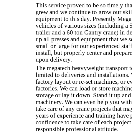
This service proved to be so timely tha
grew and we continue to grow our skil
equipment to this day. Presently Mega
vehicles of various sizes (including a 
trailer and a 60 ton Gantry crane) in d
up all presses and equipment that we se
small or large for our experienced staf
install, but properly center and prepa
upon delivery.
The megatech heavyweight transport t
limited to deliveries and installations
factory layout or re-set machines, or ev
factories. We can load or store machiner
storage or lay it down. Stand it up an
machinery. We can even help you with 
take care of any crane projects that ma
years of experience and training have p
confidence to take care of each project
responsible professional attitude.