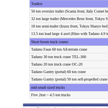
Trailers
50 ton oversize trailer (Scania front, Italy Comet b
32 ton large trailer (Mercedes Benz front, Tokyu 
18 ton semi-trailer (Izuzu front, Tokyu Sharyo bed
13.5 ton load large 4 axel (Hino with Tadano 4.9 t
Short boom truck cranes
Tadano Faun 60 ton All-terrain crane
Tadano 30 ton truck crane TEL-300
Tadano 20 ton truck crane OC-20
Tadano Gantry (portal) 60 ton crane
Tadano Gantry (portal) 50 ton self-propelled crane
mid-small sized trucks
Five 2ton ~ 4.5 ton trucks