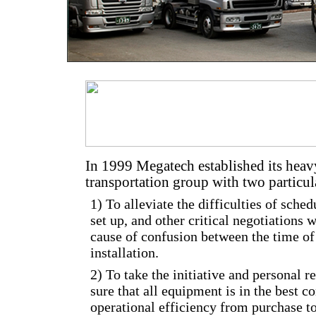
In 1999 Megatech established its hea
transportation group with two particul
1) To alleviate the difficulties of sched
set up, and other critical negotiations 
cause of confusion between the time o
installation.
2) To take the initiative and personal r
sure that all equipment is in the best
operational efficiency from purchase to